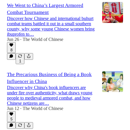
We Went to China’s Largest Armored
Combat Tournament
Discover how Chinese and international buhurt
combat teams battled it out in a small southern
county, why some young Chinese women bring
ibuprofen to…
Jun 26
The World of Chinese
•
8
1
The Precarious Business of Being a Book
Influencer in China
Discover why China's book influencers are
under fire over authenticity, what draws young
people to medieval armored combat, and how
Chinese netizens are…
Jun 12
The World of Chinese
•
5