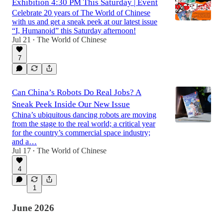
Exhibition 4:30 PM This Saturday | Event
Celebrate 20 years of The World of Chinese
with us and get a sneak peek at our latest issue
“I, Humanoid” this Saturday afternoon!
Jul 21
The World of Chinese
•
7
Can China’s Robots Do Real Jobs? A
Sneak Peek Inside Our New Issue
China’s ubiquitous dancing robots are moving
from the stage to the real world; a critical year
for the country’s commercial space industry;
and a…
Jul 17
The World of Chinese
•
4
1
June 2026