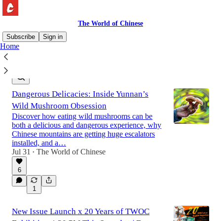
The World of Chinese
Subscribe
Sign in
Home
Latest
Top
Discussions
Dangerous Delicacies: Inside Yunnan’s
Wild Mushroom Obsession
Discover how eating wild mushrooms can be
both a delicious and dangerous experience, why
Chinese mountains are getting huge escalators
installed, and a…
Jul 31
The World of Chinese
•
6
1
New Issue Launch x 20 Years of TWOC