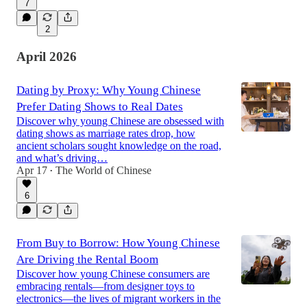
7
2
April 2026
Dating by Proxy: Why Young Chinese
Prefer Dating Shows to Real Dates
Discover why young Chinese are obsessed with
dating shows as marriage rates drop, how
ancient scholars sought knowledge on the road,
and what’s driving…
Apr 17
The World of Chinese
•
6
From Buy to Borrow: How Young Chinese
Are Driving the Rental Boom
Discover how young Chinese consumers are
embracing rentals—from designer toys to
electronics—the lives of migrant workers in the