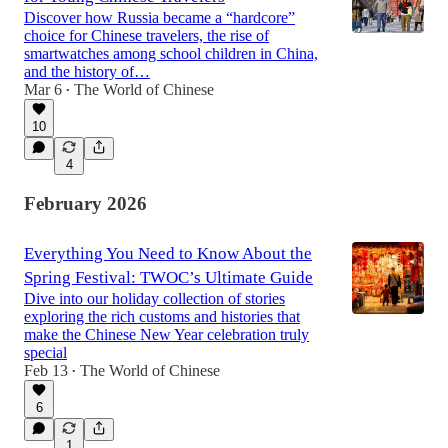
Discover how Russia became a “hardcore”
choice for Chinese travelers, the rise of
smartwatches among school children in China,
and the history of…
Mar 6
The World of Chinese
•
10
4
February 2026
Everything You Need to Know About the
Spring Festival: TWOC’s Ultimate Guide
Dive into our holiday collection of stories
exploring the rich customs and histories that
make the Chinese New Year celebration truly
special
Feb 13
The World of Chinese
•
6
1