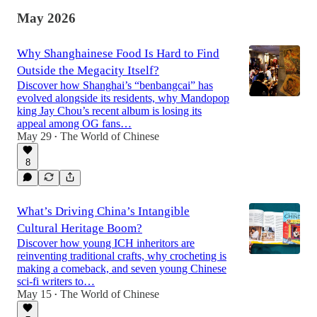
May 2026
Why Shanghainese Food Is Hard to Find
Outside the Megacity Itself?
Discover how Shanghai’s “benbangcai” has
evolved alongside its residents, why Mandopop
king Jay Chou’s recent album is losing its
appeal among OG fans…
May 29
The World of Chinese
•
8
What’s Driving China’s Intangible
Cultural Heritage Boom?
Discover how young ICH inheritors are
reinventing traditional crafts, why crocheting is
making a comeback, and seven young Chinese
sci-fi writers to…
May 15
The World of Chinese
•