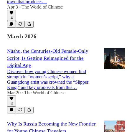
town that produces…
Apr 3
The World of Chinese
•
4
March 2026
Nüshu, the Centuries-Old Female-Only
Script, Is Getting Reimagined for the
Digital Age
Discover how young Chinese women find
strength in “women’s script,” why a
Guangdong artist was crowned the “Slipper
King,” and key proposals from this…
Mar 20
The World of Chinese
•
3
Why Is Russia Becoming the New Frontier
for Young Chinese Travelers