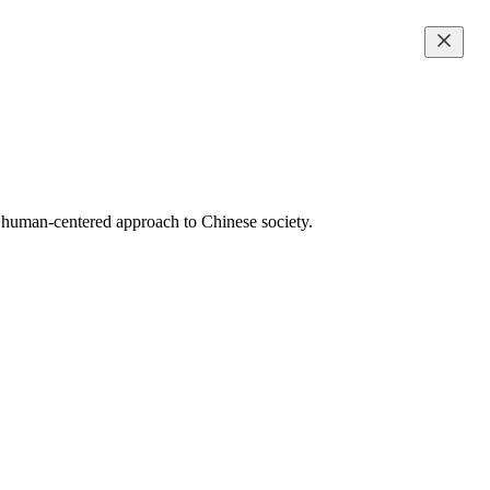
d human-centered approach to Chinese society.