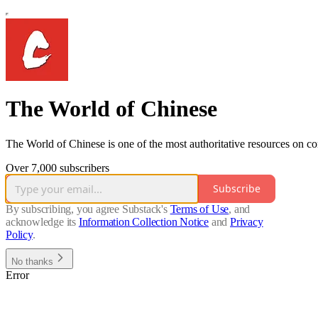
The World of Chinese
The World of Chinese is one of the most authoritative resources on c
Over 7,000 subscribers
Subscribe
By subscribing, you agree Substack's
Terms of Use
, and
acknowledge its
Information Collection Notice
and
Privacy
Policy
.
No thanks
Error