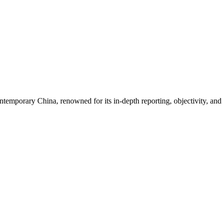
ontemporary China, renowned for its in-depth reporting, objectivity, an