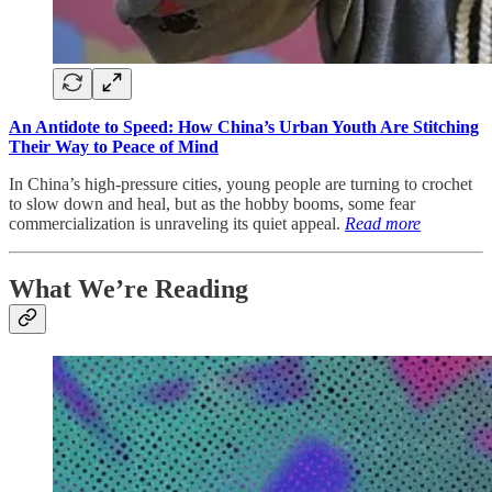
An Antidote to Speed: How China’s Urban Youth Are Stitching
Their Way to Peace of Mind
In China’s high-pressure cities, young people are turning to crochet
to slow down and heal, but as the hobby booms, some fear
commercialization is unraveling its quiet appeal.
Read more
What We’re Reading