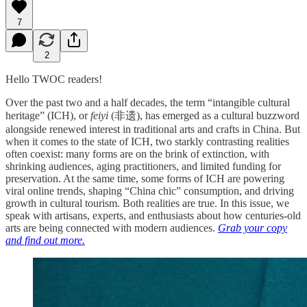
7
2
Hello TWOC readers!
Over the past two and a half decades, the term “intangible cultural
heritage” (ICH), or
feiyi
(非遗), has emerged as a cultural buzzword
alongside renewed interest in traditional arts and crafts in China. But
when it comes to the state of ICH, two starkly contrasting realities
often coexist: many forms are on the brink of extinction, with
shrinking audiences, aging practitioners, and limited funding for
preservation. At the same time, some forms of ICH are powering
viral online trends, shaping “China chic” consumption, and driving
growth in cultural tourism. Both realities are true. In this issue, we
speak with artisans, experts, and enthusiasts about how centuries-old
arts are being connected with modern audiences.
Grab your copy
and find out more.