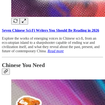
Seven Chinese Sci-Fi Writers You Should Be Reading in 2026
Explore the works of emerging voices in Chinese sci-fi, from an
eco-utopian island to a sharpshooter capable of ending war and
civilization itself, and what they reveal about the past, present, and
future of contemporary China.
Read more
Chinese You Need