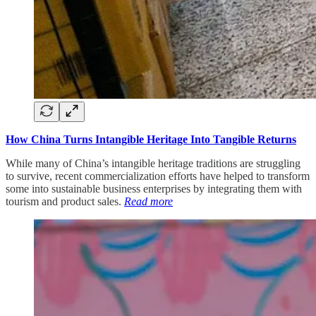
How China Turns Intangible Heritage Into Tangible Returns
While many of China’s intangible heritage traditions are struggling
to survive, recent commercialization efforts have helped to transform
some into sustainable business enterprises by integrating them with
tourism and product sales.
Read more