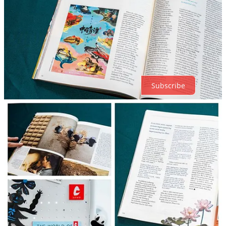
Top
Latest
Discussions
No posts
Ready for more?
Subscribe
© 2026 The World of Chinese
·
Privacy
∙
Terms
∙
Collection notice
Start your Substack
Get the app
Substack
is the home for great culture