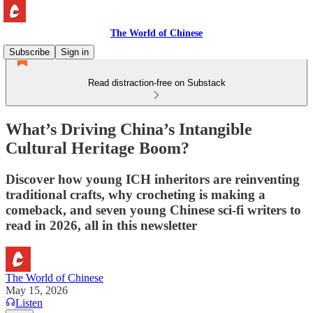
The World of Chinese
Subscribe
Sign in
Read distraction-free on Substack
What’s Driving China’s Intangible
Cultural Heritage Boom?
Discover how young ICH inheritors are reinventing
traditional crafts, why crocheting is making a
comeback, and seven young Chinese sci-fi writers to
read in 2026, all in this newsletter
The World of Chinese
May 15, 2026
Listen