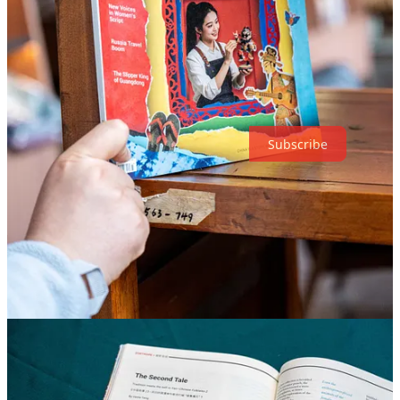
cultural tourism. What are the driving forces behind the trend, and
will it be sustainable? All this and more in our latest magazine issue.
Support on-the-ground reporting from China—get your copy today!
Thanks for reading The World of Chinese! Subscribe for free to
receive new posts and support my work.
Subscribe
7
2
Share
Discussion about this post
Comments
Restacks