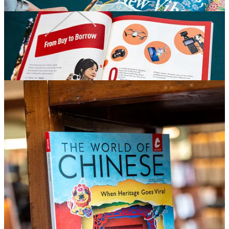
When Heritage Goes Viral
First defined by UNESCO in a 2003 convention, intangible cultural
heritage encompasses oral traditions, performing arts, traditional
crafts, rituals, festivals, and other living cultural practices. In recent
years, China has seen a renewed interest in traditional arts and crafts,
while businesses have moved quickly to capitalize on this revival,
fueling the rise of “China chic” consumption and driving growth in