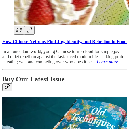
How Chinese Netizens Find Joy, Identity, and Rebellion in Food
In an uncertain world, young Chinese turn to food for simple joy
and quiet rebellion against the fast-paced modern life—taking pride
in eating well and competing over who does it best.
Learn more
Buy Our Latest Issue