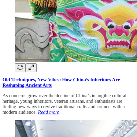
Old Techniques, New Vibes: How China’s Inheritors Are
Reshaping Ancient Arts
As concerns grow over the decline of China’s intangible cultural
heritage, young inheritors, veteran artisans, and enthusiasts are
finding new ways to revive traditional crafts and connect with a
modern audience.
Read more