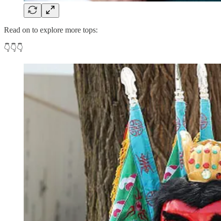
Read on to explore more tops:
👇👇👇