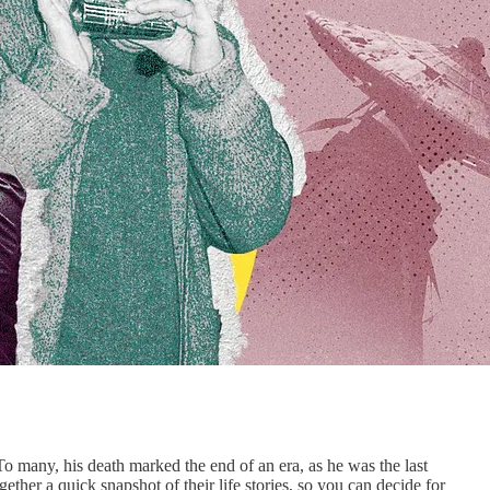
many, his death marked the end of an era, as he was the last
r a quick snapshot of their life stories, so you can decide for