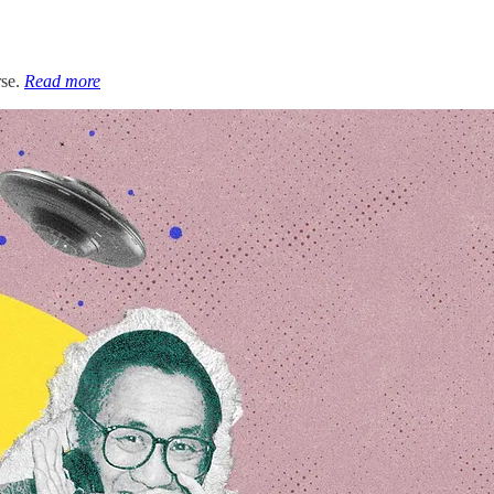
rse.
Read more