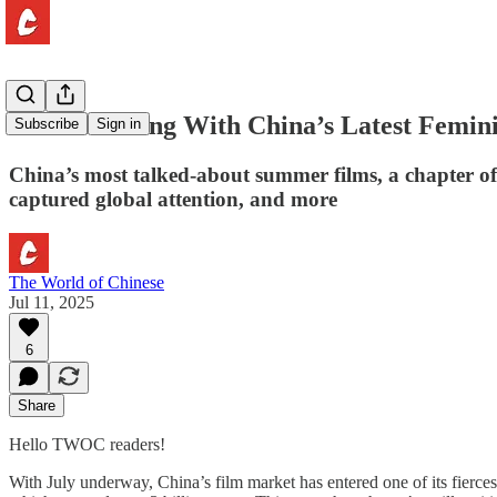
What’s Wrong With China’s Latest Femini
Subscribe
Sign in
China’s most talked-about summer films, a chapter o
captured global attention, and more
The World of Chinese
Jul 11, 2025
6
Share
Hello TWOC readers!
With July underway, China’s film market has entered one of its fier