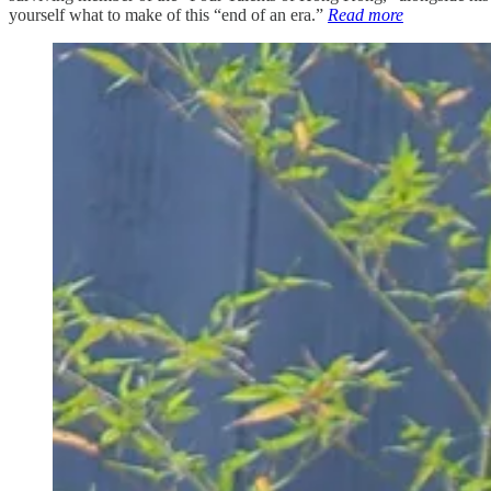
yourself what to make of this “end of an era.”
Read more