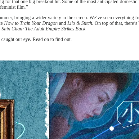
ing for that one big breakout hit. Some of the most anticipated domestic
feminist film.”
summer, bringing a wider variety to the screen. We’ve seen everything 
ike
How to Train Your Dragon
and
Lilo & Stitch
. On top of that, there’
 Shin Chan: The Adult Empire Strikes Back
.
caught our eye. Read on to find out.