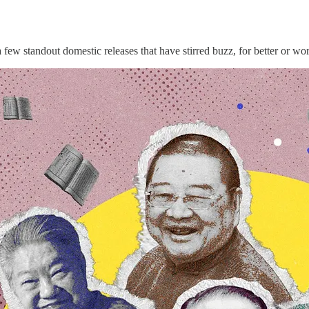
a few standout domestic releases that have stirred buzz, for better or wo