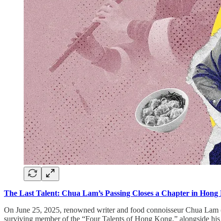
The Last Talent: Chua Lam’s Passing Closes a Chapter in Hong
On June 25, 2025, renowned writer and food connoisseur Chua Lam (a
surviving member of the “Four Talents of Hong Kong,” alongside his 