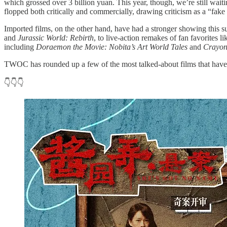
which grossed over 3 billion yuan. This year, though, we’re still wait
flopped both critically and commercially, drawing criticism as a “fake 
Imported films, on the other hand, have had a stronger showing this 
and
Jurassic World: Rebirth
, to live-action remakes of fan favorites l
including
Doraemon the Movie: Nobita’s Art World Tales
and
Crayon
TWOC has rounded up a few of the most talked-about films that have 
👇👇👇