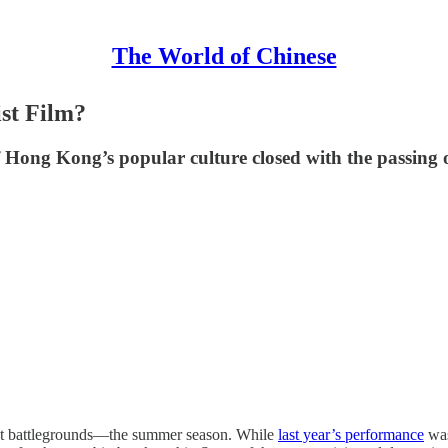
The World of Chinese
st Film?
f Hong Kong’s popular culture closed with the passing
cest battlegrounds—the summer season. While
last year’s performance
was