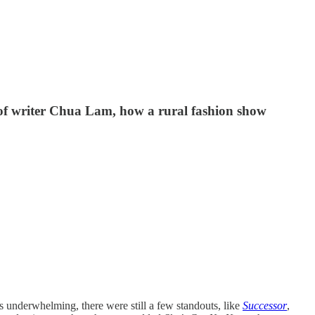
 of writer Chua Lam, how a rural fashion show
 underwhelming, there were still a few standouts, like
Successor
,