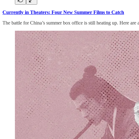
Currently in Theaters: Four New Summer Films to Catch
The battle for China’s summer box office is still heating up. Here are 