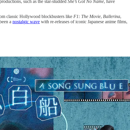
 productions, such as the star-studded
She’s Got No Name
, have
from classic Hollywood blockbusters like
F1: The Movie
,
Ballerina
,
s been a
nostalgic wave
with re-releases of iconic Japanese anime films,