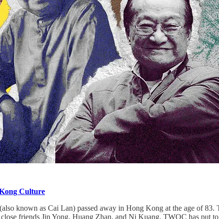
 Kong Culture
lso known as Cai Lan) passed away in Hong Kong at the age of 83. To 
close friends Jin Yong, Huang Zhan, and Ni Kuang. TWOC has put togethe