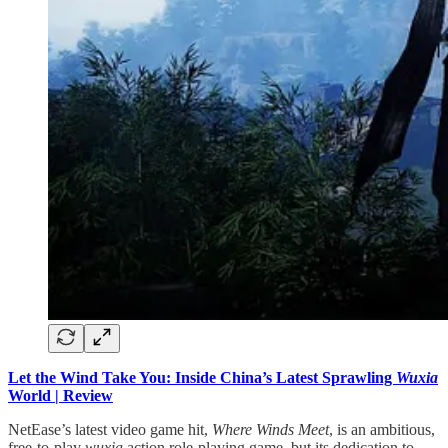
Let the Wind Take You: Inside China’s Latest Sprawling
Wuxia
World | Review
NetEase’s latest video game hit,
Where Winds Meet
, is an ambitious,
free-to-play
wuxia
action role-playing game, but its dedication to