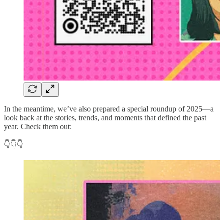
In the meantime, we’ve also prepared a special roundup of 2025—a
look back at the stories, trends, and moments that defined the past
year. Check them out:
👇👇👇