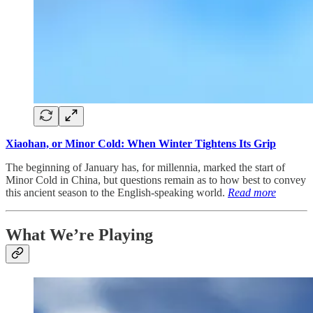
Xiaohan, or Minor Cold: When Winter Tightens Its Grip
The beginning of January has, for millennia, marked the start of
Minor Cold in China, but questions remain as to how best to convey
this ancient season to the English-speaking world.
Read more
What We’re Playing