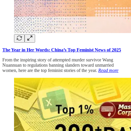
The Year in Her Words: China’s Top Feminist News of 2025
From the inspiring story of attempted murder survivor Wang
Nuannuan to regulations banning slanders toward unmarried
women, here are the top feminist stories of the year.
Read more