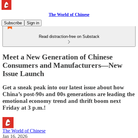
The World of Chinese
Subscribe
Sign in
Read distraction-free on Substack
Meet a New Generation of Chinese
Consumers and Manufacturers—New
Issue Launch
Get a sneak peak into our latest issue about how
China’s post-90s and 00s generations are leading the
emotional economy trend and thrift boom next
Friday at 3 p.m.!
The World of Chinese
Jan 16, 2026