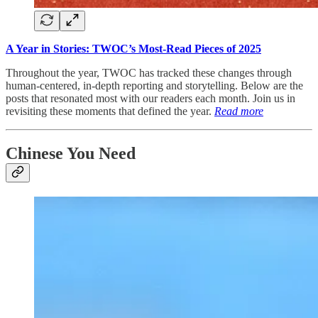
A Year in Stories: TWOC’s Most-Read Pieces of 2025
Throughout the year, TWOC has tracked these changes through
human-centered, in-depth reporting and storytelling. Below are the
posts that resonated most with our readers each month. Join us in
revisiting these moments that defined the year.
Read more
Chinese You Need