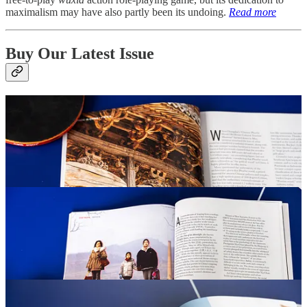
maximalism may have also partly been its undoing.
Read more
Buy Our Latest Issue