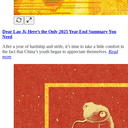
Dear Lao Ji, Here’s the Only 2025 Year-End Summary You
Need
After a year of hardship and strife, it’s time to take a little comfort in
the fact that China’s youth began to appreciate themselves.
Read
more