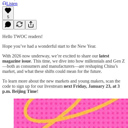
Listen
5
Hello TWOC readers!
Hope you’ve had a wonderful start to the New Year.
With 2026 now underway, we’re excited to share our
latest
magazine issue
. This time, we dive into how millennials and Gen Z
—both as consumers and manufacturers—are reshaping China’s
market, and what these shifts could mean for the future.
To learn more about the new markets and young makers, scan the
code to sign up for our livestream
next Friday, January 23, at 3
p.m. Beijing Time
!