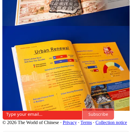
Share
Discussion about this post
Comments
Restacks
Top
Latest
Discussions
No posts
Ready for more?
Subscribe
© 2026 The World of Chinese
·
Privacy
∙
Terms
∙
Collection notice