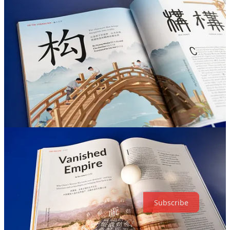
Urban Renewal: China’s Urbanization Is Entering a New
Phase
As high-rise residential complexes age and the real estate market
cools, residents face the pressing challenge of maintaining and
repairing their buildings. Traditional shopping centers are also losing
ground to online retail. Discover how Chinese cities are entering a
new phase, driven by the urgent need for upgrade. All this and more
in our latest magazine issue.
Support on-the-ground reporting from
China—get your copy today!
Thanks for reading The World of Chinese! Subscribe for free to
receive new posts and support my work.
Subscribe
5