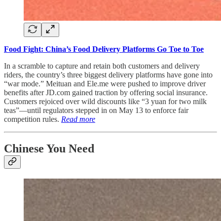
Food Fight: China’s Food Delivery Platforms Go Toe to Toe
In a scramble to capture and retain both customers and delivery
riders, the country’s three biggest delivery platforms have gone into
“war mode.” Meituan and Ele.me were pushed to improve driver
benefits after JD.com gained traction by offering social insurance.
Customers rejoiced over wild discounts like “3 yuan for two milk
teas”—until regulators stepped in on May 13 to enforce fair
competition rules.
Read more
Chinese You Need