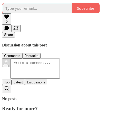
Subscribe
2
Share
Discussion about this post
Comments
Restacks
Top
Latest
Discussions
No posts
Ready for more?