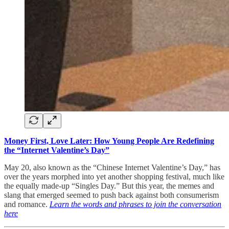
Money First, Love Later: How Young People Are Redefining
the “Internet Valentine’s Day”
May 20, also known as the “Chinese Internet Valentine’s Day,” has
over the years morphed into yet another shopping festival, much like
the equally made-up “Singles Day.” But this year, the memes and
slang that emerged seemed to push back against both consumerism
and romance.
Learn the words and phrases to join the conversation
here