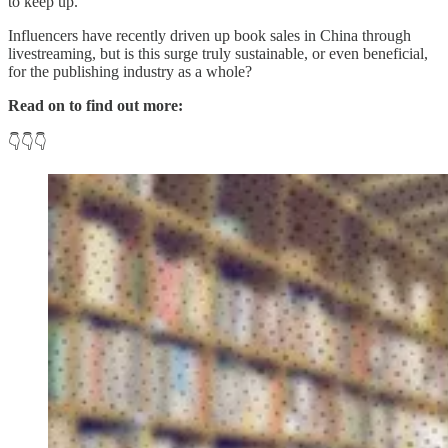
to keep up.
Influencers have recently driven up book sales in China through
livestreaming, but is this surge truly sustainable, or even beneficial,
for the publishing industry as a whole?
Read on to find out more:
👇👇👇