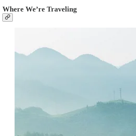
Where We’re Traveling