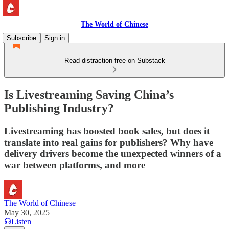
The World of Chinese
Subscribe
Sign in
Read distraction-free on Substack
Is Livestreaming Saving China’s
Publishing Industry?
Livestreaming has boosted book sales, but does it
translate into real gains for publishers? Why have
delivery drivers become the unexpected winners of a
war between platforms, and more
The World of Chinese
May 30, 2025
Listen