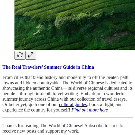
The Real Travelers’ Summer Guide in China
From cities that blend history and modernity to off-the-beaten-path
towns and hidden countryside, The World of Chinese is dedicated to
showcasing the authentic China—its diverse regional cultures and its
people—through in-depth travel writing. Embark on a wonderful
summer journey across China with our collection of travel essays.
Or better yet, grab one of our
cultural guides
, book a flight, and
experience the country for yourself!
Find out more here
Thanks for reading The World of Chinese! Subscribe for free to
receive new posts and support my work.