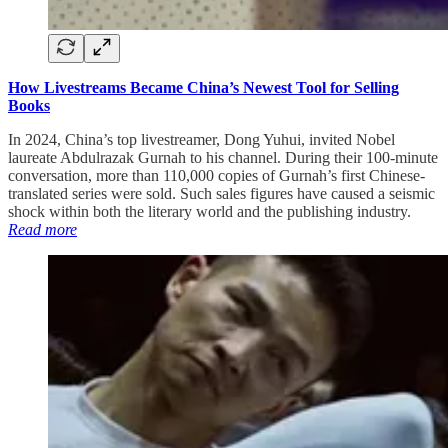
How Livestreams Became China’s Newest Tool for Selling
Books
In 2024, China’s top livestreamer, Dong Yuhui, invited Nobel
laureate Abdulrazak Gurnah to his channel. During their 100-minute
conversation, more than 110,000 copies of Gurnah’s first Chinese-
translated series were sold. Such sales figures have caused a seismic
shock within both the literary world and the publishing industry.
Read more