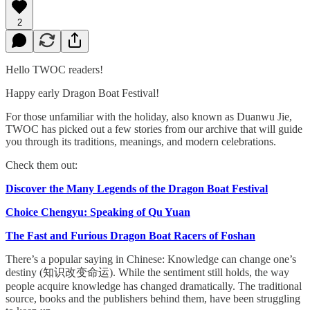
2
Hello TWOC readers!
Happy early Dragon Boat Festival!
For those unfamiliar with the holiday, also known as Duanwu Jie,
TWOC has picked out a few stories from our archive that will guide
you through its traditions, meanings, and modern celebrations.
Check them out:
Discover the Many Legends of the Dragon Boat Festival
Choice Chengyu: Speaking of Qu Yuan
The Fast and Furious Dragon Boat Racers of Foshan
There’s a popular saying in Chinese: Knowledge can change one’s
destiny (知识改变命运). While the sentiment still holds, the way
people acquire knowledge has changed dramatically. The traditional
source, books and the publishers behind them, have been struggling