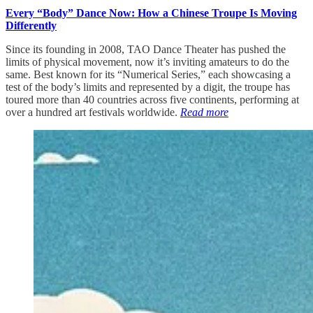
Every “Body” Dance Now: How a Chinese Troupe Is Moving
Differently
Since its founding in 2008, TAO Dance Theater has pushed the
limits of physical movement, now it’s inviting amateurs to do the
same. Best known for its “Numerical Series,” each showcasing a
test of the body’s limits and represented by a digit, the troupe has
toured more than 40 countries across five continents, performing at
over a hundred art festivals worldwide.
Read more