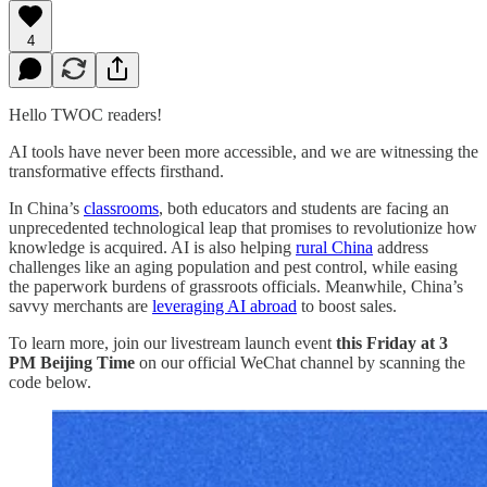
4
Hello TWOC readers!
AI tools have never been more accessible, and we are witnessing the
transformative effects firsthand.
In China’s
classrooms
, both educators and students are facing an
unprecedented technological leap that promises to revolutionize how
knowledge is acquired. AI is also helping
rural China
address
challenges like an aging population and pest control, while easing
the paperwork burdens of grassroots officials. Meanwhile, China’s
savvy merchants are
leveraging AI abroad
to boost sales.
To learn more, join our livestream launch event
this Friday at 3
PM
Beijing Time
on our official WeChat channel by scanning the
code below.