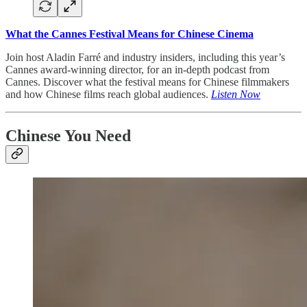
What the Cannes Festival Means for Chinese Cinema
Join host Aladin Farré and industry insiders, including this year’s
Cannes award-winning director, for an in-depth podcast from
Cannes. Discover what the festival means for Chinese filmmakers
and how Chinese films reach global audiences.
Listen Now
Chinese You Need