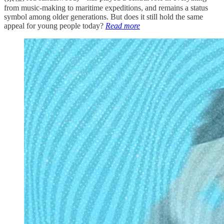
from music-making to maritime expeditions, and remains a status
symbol among older generations. But does it still hold the same
appeal for young people today?
Read more