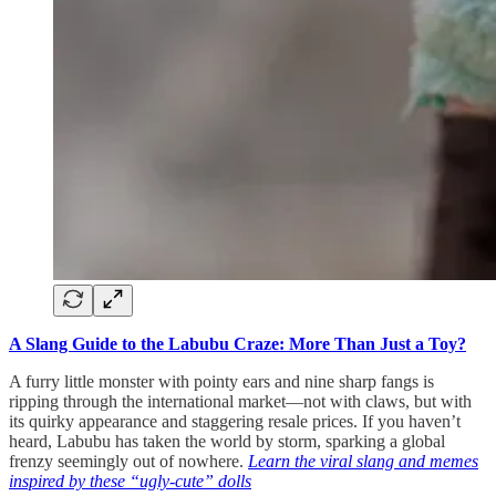
A Slang Guide to the Labubu Craze: More Than Just a Toy?
A furry little monster with pointy ears and nine sharp fangs is
ripping through the international market—not with claws, but with
its quirky appearance and staggering resale prices. If you haven’t
heard, Labubu has taken the world by storm, sparking a global
frenzy seemingly out of nowhere.
Learn the viral slang and memes
inspired by these “ugly-cute” dolls