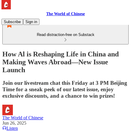
The World of Chinese
Subscribe
Sign in
Read distraction-free on Substack
How Al is Reshaping Life in China and
Making Waves Abroad—New Issue
Launch
Join our livestream chat this Friday at 3 PM Beijing
Time for a sneak peek of our latest issue, enjoy
exclusive discounts, and a chance to win prizes!
The World of Chinese
Jun 26, 2025
Listen