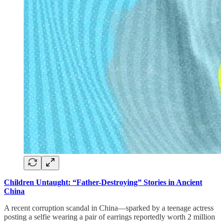
Children Untaught: “Father-Destroying” Stories in Ancient
China
A recent corruption scandal in China—sparked by a teenage actress
posting a selfie wearing a pair of earrings reportedly worth 2 million