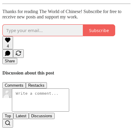
Thanks for reading The World of Chinese! Subscribe for free to
receive new posts and support my work.
Subscribe
4
Share
Discussion about this post
Comments
Restacks
Top
Latest
Discussions