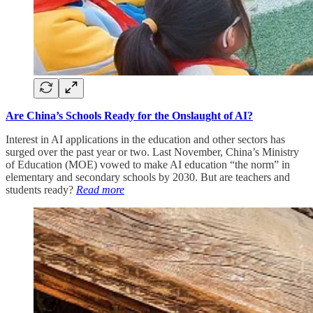
Are China’s Schools Ready for the Onslaught of AI?
Interest in AI applications in the education and other sectors has
surged over the past year or two. Last November, China’s Ministry
of Education (MOE) vowed to make AI education “the norm” in
elementary and secondary schools by 2030. But are teachers and
students ready?
Read more