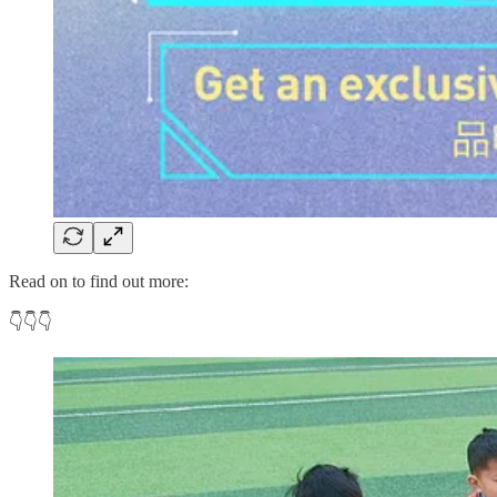
Read on to find out more:
👇👇👇