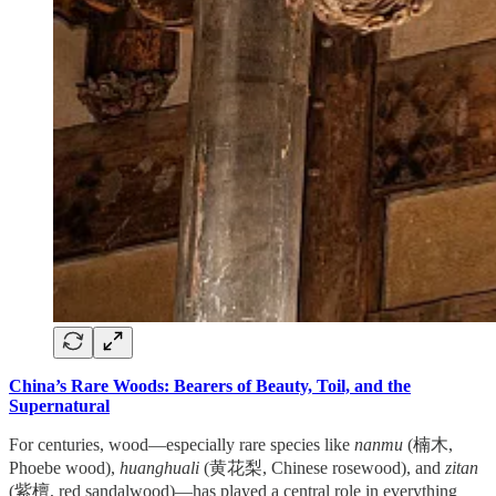
China’s Rare Woods: Bearers of Beauty, Toil, and the
Supernatural
For centuries, wood—especially rare species like
nanmu
(楠木,
Phoebe wood),
huanghuali
(黄花梨, Chinese rosewood), and
zitan
(紫檀, red sandalwood)—has played a central role in everything