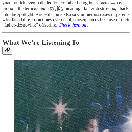
yuan, which eventually led to her father being investigated—has
brought the term
kengdie
(坑爹), meaning “father-destroying,” back
into the spotlight. Ancient China also saw numerous cases of parents
who faced dire, sometimes even fatal, consequences because of their
“father-destroying” offspring.
Check them out
What We’re Listening To