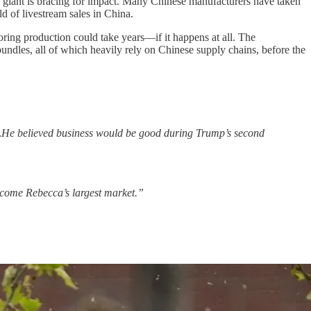
g giant is bracing for impact. Many Chinese manufacturers have taken
d of livestream sales in China.
horing production could take years—if it happens at all. The
undles, all of which heavily rely on Chinese supply chains, before the
mp…He believed business would be good during Trump’s second
ecome Rebecca’s largest market.”