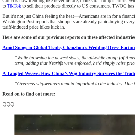
China is now trending like never before, thanks to Trump’s tariffs. 
to
TikTok
to sell their products directly to US consumers. TWOC has 
But it’s not just China feeling the heat—Americans are in for a financi
Washington Post reports that shoppers are already panic-buying ever
tariff-induced price hikes kick in.
Here are some of our previous reports on these affected industrie
Amid Snags in Global Trade, Chaozhou’s Wedding Dress Factorie
“While browsing the newest styles, the all-white group [of Am
term, adding that if tariffs were enforced, he’d simply raise pr
A Tangled Weave: How China’s Wig Industry Survives the Trad
“Overseas wig-wearers remain important to the industry. Due t
Read on to find out more:
👇👇👇