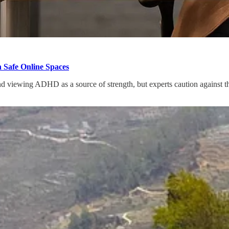
 Safe Online Spaces
 viewing ADHD as a source of strength, but experts caution against the