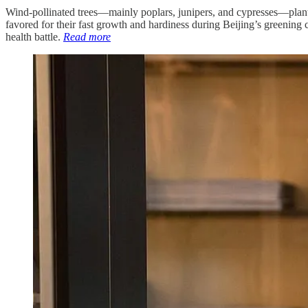
Wind-pollinated trees—mainly poplars, junipers, and cypresses—plante
favored for their fast growth and hardiness during Beijing’s greening
health battle.
Read more