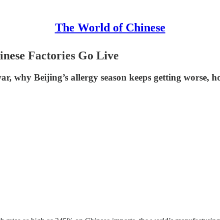
The World of Chinese
inese Factories Go Live
ar, why Beijing’s allergy season keeps getting worse