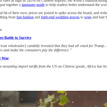
With rates as high as 245% on Chinese imports, the world’s manufacturin
put together a
language guide
to help readers better understand the worl
al hit of their own: prices are poised to spike across the board, and res
ything from
fast fashion
and
high-end wedding gowns
to
wigs
and hair b
s:
s Battle to Survive
erican wholesaler] candidly revealed that they had all voted for Tru
ices and make the consumers pay the difference.”
e War
o mounting import tariffs from the US on Chinese goods, Africa has b