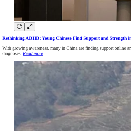
Rethinking ADHD: Young Chinese Find Support and Strength in
With growing awareness, many in China are finding support online and
diagnoses.
Read more