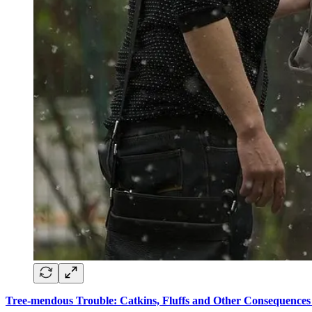
Tree-mendous Trouble: Catkins, Fluffs and Other Consequences 