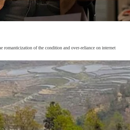
 romanticization of the condition and over-reliance on internet