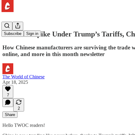
As Prices Spike Under Trump’s Tariffs, Ch
Subscribe
Sign in
How Chinese manufacturers are surviving the trade w
online, and more in this month newsletter
The World of Chinese
Apr 18, 2025
7
2
Share
Hello TWOC readers!