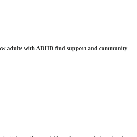
, how adults with ADHD find support and community