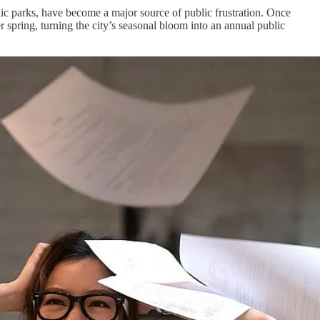
ic parks, have become a major source of public frustration. Once
 spring, turning the city’s seasonal bloom into an annual public