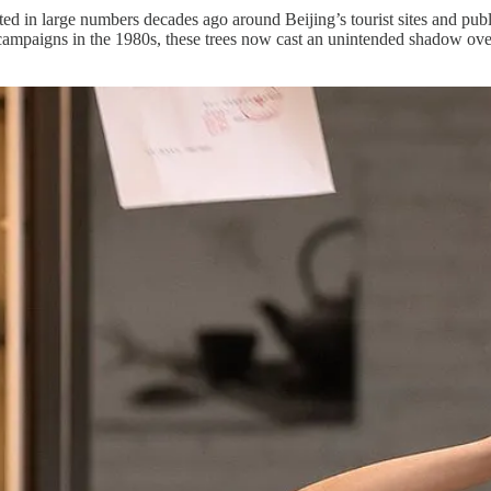
d in large numbers decades ago around Beijing’s tourist sites and publ
 campaigns in the 1980s, these trees now cast an unintended shadow over