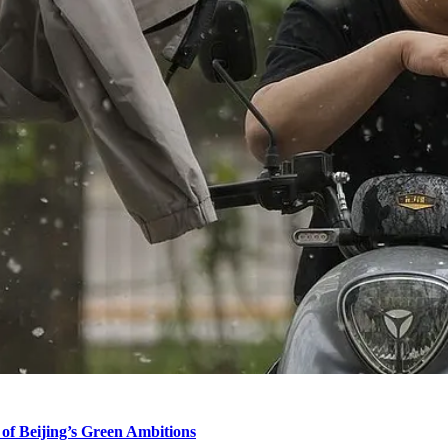
of Beijing’s Green Ambitions