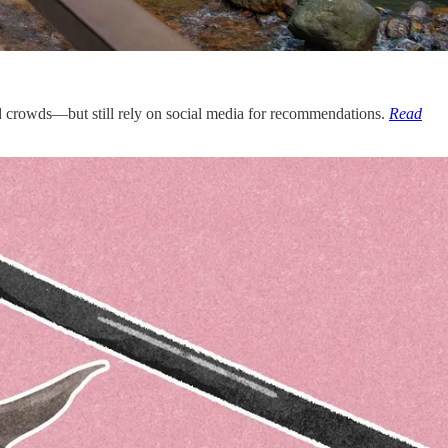
id crowds—but still rely on social media for recommendations.
Read