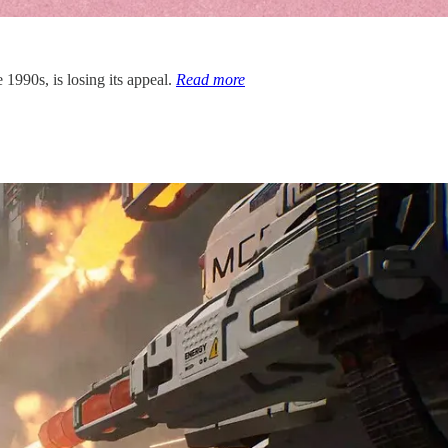
 1990s, is losing its appeal.
Read more