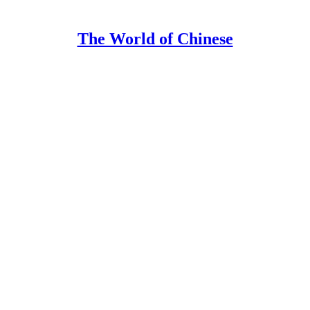
The World of Chinese