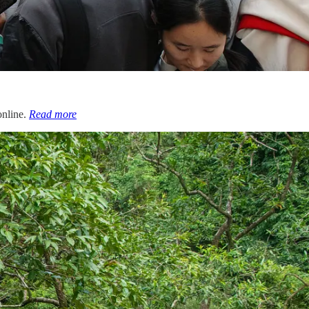
online.
Read more