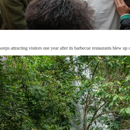
ps attracting visitors one year after its barbecue restaurants blew up 