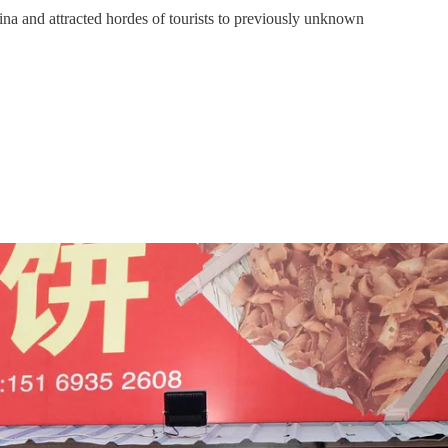
ina and attracted hordes of tourists to previously unknown