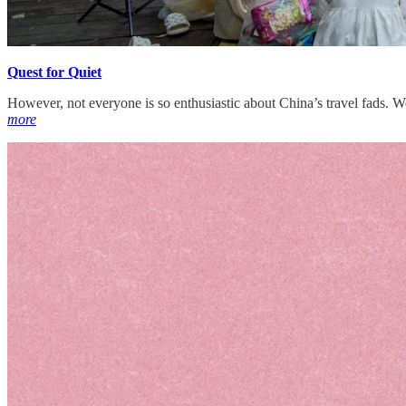
Quest for Quiet
However, not everyone is so enthusiastic about China’s travel fads. 
more