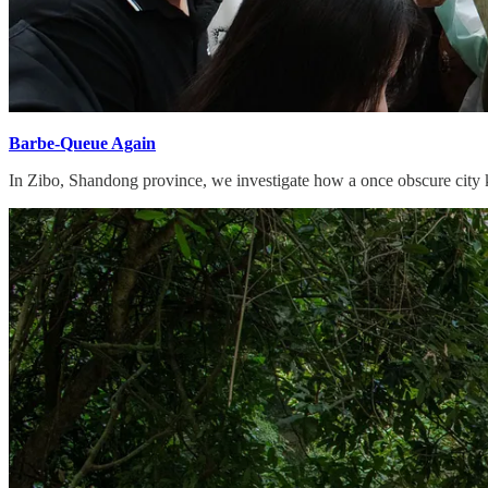
Barbe-Queue Again
In Zibo, Shandong province, we investigate how a once obscure city kee