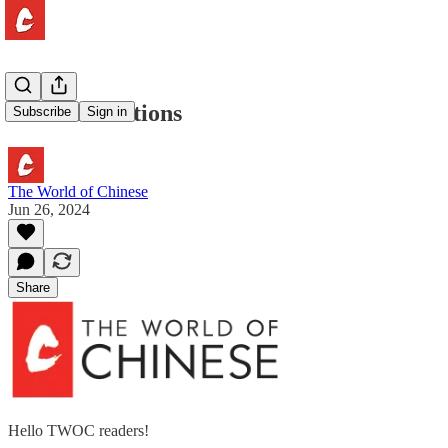
Viral Attractions
Subscribe
Sign in
The World of Chinese
Jun 26, 2024
Share
Hello TWOC readers!