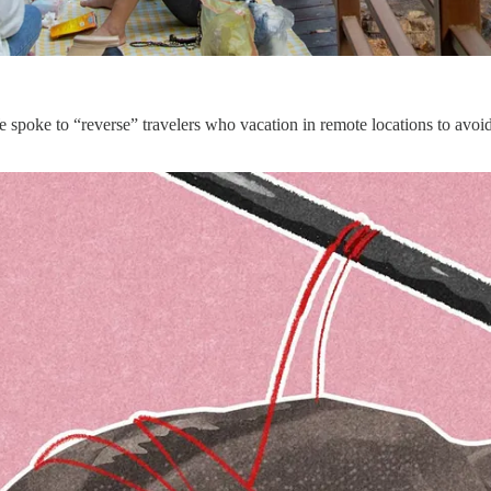
We spoke to “reverse” travelers who vacation in remote locations to avo