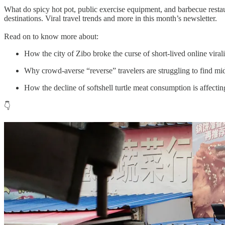
What do spicy hot pot, public exercise equipment, and barbecue restau
destinations. Viral travel trends and more in this month’s newsletter.
Read on to know more about:
How the city of Zibo broke the curse of short-lived online virali
Why crowd-averse “reverse” travelers are struggling to find mi
How the decline of softshell turtle meat consumption is affectin
👇