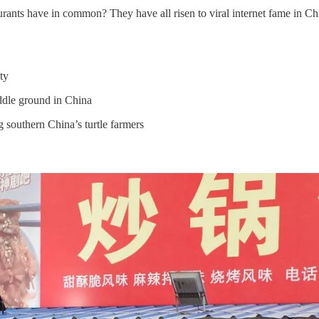
rants have in common? They have all risen to viral internet fame in Ch
ty
ddle ground in China
g southern China’s turtle farmers