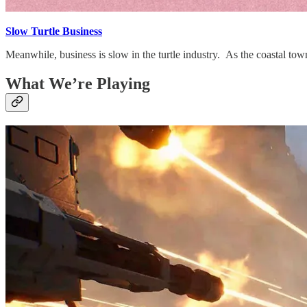
Slow Turtle Business
Meanwhile, business is slow in the turtle industry. As the coastal tow
What We’re Playing