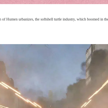
n of Humen urbanizes, the softshell turtle industry, which boomed in the