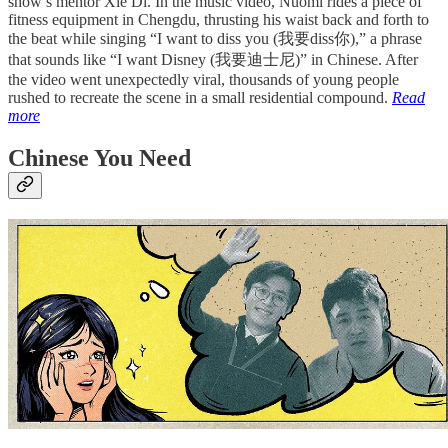
show’s mentor Xie Di. In the music video, Nuomi rides a piece of
fitness equipment in Chengdu, thrusting his waist back and forth to
the beat while singing “I want to diss you (我要diss你),” a phrase
that sounds like “I want Disney (我要迪士尼)” in Chinese. After
the video went unexpectedly viral, thousands of young people
rushed to recreate the scene in a small residential compound.
Read
more
Chinese You Need