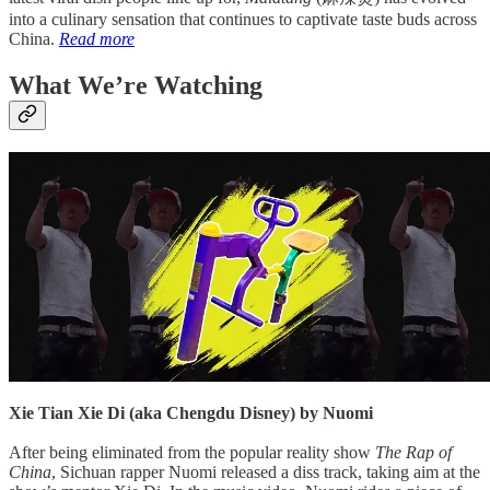
into a culinary sensation that continues to captivate taste buds across
China.
Read more
What We’re Watching
Xie Tian Xie Di (aka Chengdu Disney) by Nuomi
After being eliminated from the popular reality show
The Rap of
China
, Sichuan rapper Nuomi released a diss track, taking aim at the