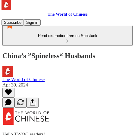
The World of Chinese
Subscribe
Sign in
Read distraction-free on Substack
China’s ”Spineless“ Husbands
The World of Chinese
Apr 30, 2024
Hello TWOC readers!