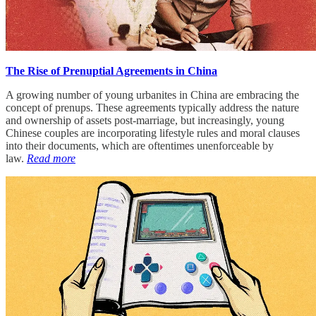
The Rise of Prenuptial Agreements in China
A growing number of young urbanites in China are embracing the
concept of prenups. These agreements typically address the nature
and ownership of assets post-marriage, but increasingly, young
Chinese couples are incorporating lifestyle rules and moral clauses
into their documents, which are oftentimes unenforceable by
law.
Read more