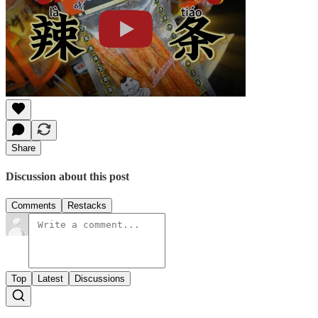
Share
Discussion about this post
Comments
Restacks
Top
Latest
Discussions