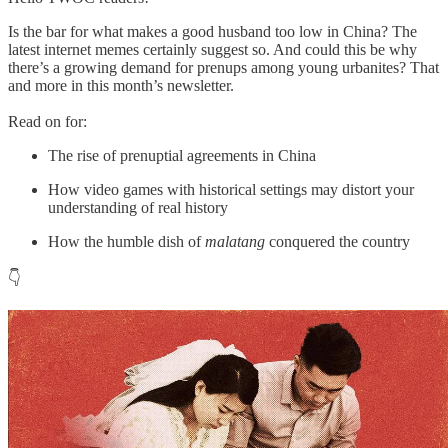
Is the bar for what makes a good husband too low in China? The
latest internet memes certainly suggest so. And could this be why
there’s a growing demand for prenups among young urbanites? That
and more in this month’s newsletter.
Read on for:
The rise of prenuptial agreements in China
How video games with historical settings may distort your
understanding of real history
How the humble dish of
malatang
conquered the country
👇