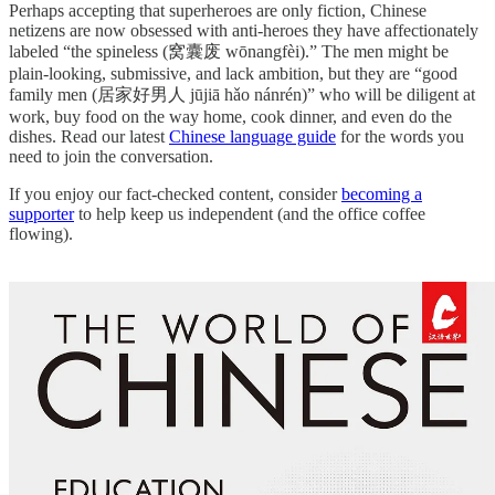
Perhaps accepting that superheroes are only fiction, Chinese
netizens are now obsessed with anti-heroes they have affectionately
labeled “the spineless (窝囊废 wōnangfèi).” The men might be
plain-looking, submissive, and lack ambition, but they are “good
family men (居家好男人 jūjiā hǎo nánrén)” who will be diligent at
work, buy food on the way home, cook dinner, and even do the
dishes. Read our latest
Chinese language guide
for the words you
need to join the conversation.
If you enjoy our fact-checked content, consider
becoming a
supporter
to help keep us independent (and the office coffee
flowing).