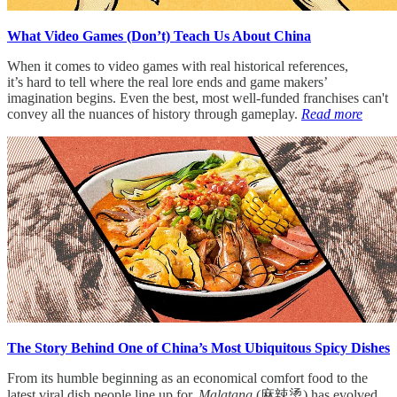
What Video Games (Don’t) Teach Us About China
When it comes to video games with real historical references,
it’s hard to tell where the real lore ends and game makers’
imagination begins. Even the best, most well-funded franchises can't
convey all the nuances of history through gameplay.
Read more
The Story Behind One of China’s Most Ubiquitous Spicy Dishes
From its humble beginning as an economical comfort food to the
latest viral dish people line up for,
Malatang
(麻辣烫) has evolved