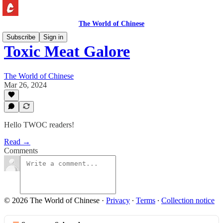
The World of Chinese
Subscribe
Sign in
Toxic Meat Galore
The World of Chinese
Mar 26, 2024
Hello TWOC readers!
Read →
Comments
© 2026 The World of Chinese
·
Privacy
∙
Terms
∙
Collection notice