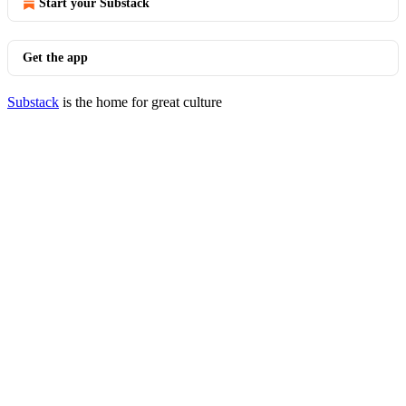
Start your Substack
Get the app
Substack
is the home for great culture