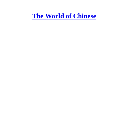
The World of Chinese