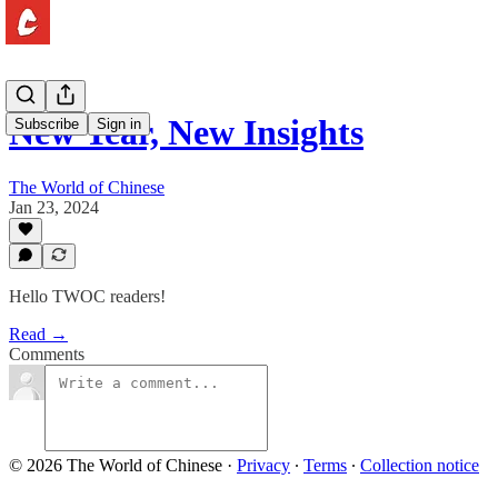
New Year, New Insights
Subscribe
Sign in
The World of Chinese
Jan 23, 2024
Hello TWOC readers!
Read →
Comments
© 2026 The World of Chinese
·
Privacy
∙
Terms
∙
Collection notice