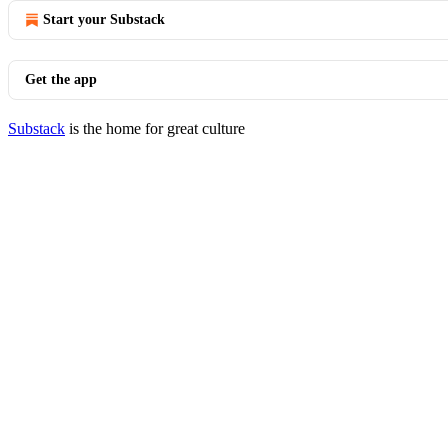
Start your Substack
Get the app
Substack
is the home for great culture