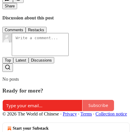
Share
Discussion about this post
Comments
Restacks
Top
Latest
Discussions
No posts
Ready for more?
Subscribe
© 2026 The World of Chinese
·
Privacy
∙
Terms
∙
Collection notice
Start your Substack