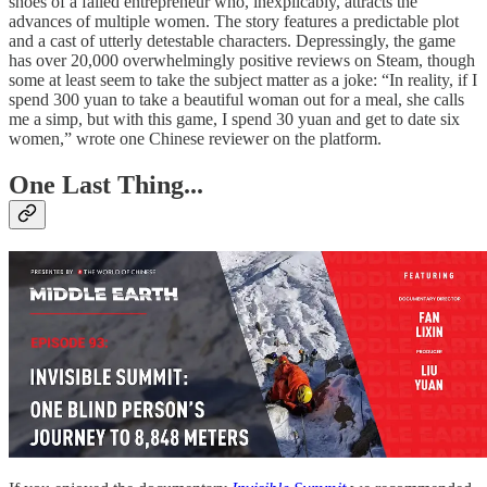
shoes of a failed entrepreneur who, inexplicably, attracts the
advances of multiple women. The story features a predictable plot
and a cast of utterly detestable characters. Depressingly, the game
has over 20,000 overwhelmingly positive reviews on Steam, though
some at least seem to take the subject matter as a joke: “In reality, if I
spend 300 yuan to take a beautiful woman out for a meal, she calls
me a simp, but with this game, I spend 30 yuan and get to date six
women,” wrote one Chinese reviewer on the platform.
One Last Thing...