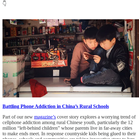
👇
Battling Phone Addiction in China’s Rural Schools
Part of our new
magazine’s
cover story explores a worrying trend of
cellphone addiction among rural Chinese youth, particularly the 12
million “left-behind children” whose parents live in far-away cities
to make ends meet. In response countryside kids being glued to their