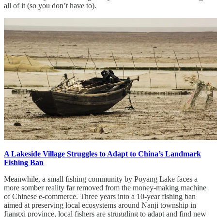
all of it (so you don’t have to).
A Lakeside Village Struggles to Adapt to China’s Landmark
Fishing Ban
Meanwhile, a small fishing community by Poyang Lake faces a
more somber reality far removed from the money-making machine
of Chinese e-commerce. Three years into a 10-year fishing ban
aimed at preserving local ecosystems around Nanji township in
Jiangxi province, local fishers are struggling to adapt and find new