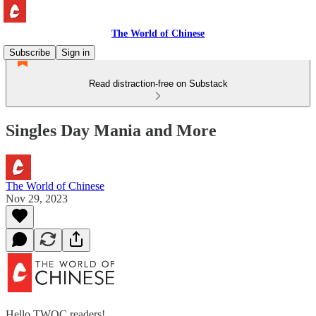
The World of Chinese
Subscribe
Sign in
Read distraction-free on Substack
Singles Day Mania and More
The World of Chinese
Nov 29, 2023
Hello TWOC readers!