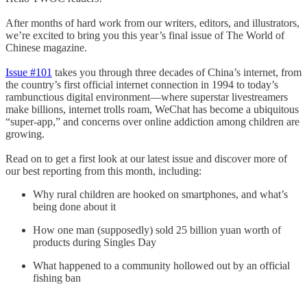
After months of hard work from our writers, editors, and illustrators,
we’re excited to bring you this year’s final issue of The World of
Chinese magazine.
Issue #101
takes you through three decades of China’s internet, from
the country’s first official internet connection in 1994 to today’s
rambunctious digital environment—where superstar livestreamers
make billions, internet trolls roam, WeChat has become a ubiquitous
“super-app,” and concerns over online addiction among children are
growing.
Read on to get a first look at our latest issue and discover more of
our best reporting from this month, including:
Why rural children are hooked on smartphones, and what’s
being done about it
How one man (supposedly) sold 25 billion yuan worth of
products during Singles Day
What happened to a community hollowed out by an official
fishing ban