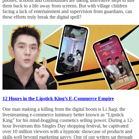
phones, schools and communities are taking innovative steps to lure
them back to a life away from screens. But with village children
facing a lack of entertainment and supervision from guardians, can
these efforts truly break the digital spell?
12 Hours in the Lipstick King’s E-Commerce Empire
One man making a killing from the digital boom is Li Jiaqi, the
livestreaming e-commerce luminary better known as “Lipstick
King” for his mind-boggling cosmetics selling power. During a 12-
hour livestream this Singles Day shopping festival, he captivated
over 10 million viewers with a hypnotic showcase of products and
skills well beyond marketing savvy. One of our writers sat through