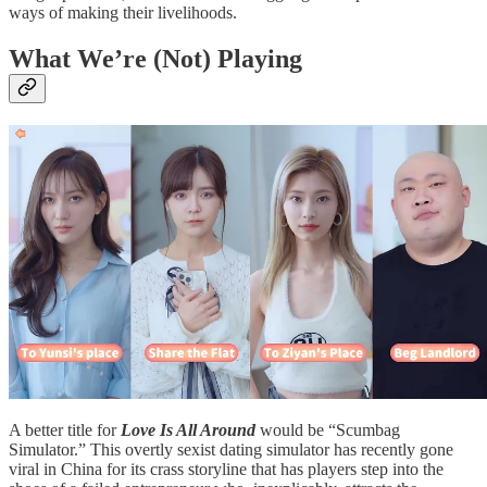
ways of making their livelihoods.
What We’re (Not) Playing
A better title for
Love Is All Around
would be “Scumbag
Simulator.” This overtly sexist dating simulator has recently gone
viral in China for its crass storyline that has players step into the