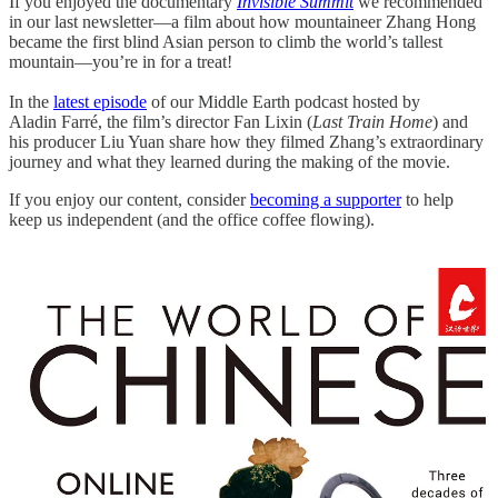
If you enjoyed the documentary
Invisible Summit
we recommended
in our last newsletter—a film about how mountaineer Zhang Hong
became the first blind Asian person to climb the world’s tallest
mountain—you’re in for a treat!
In the
latest episode
of our Middle Earth podcast hosted by
Aladin Farré, the film’s director Fan Lixin (
Last Train Home
) and
his producer Liu Yuan share how they filmed Zhang’s extraordinary
journey and what they learned during the making of the movie.
If you enjoy our content, consider
becoming a supporter
to help
keep us independent (and the office coffee flowing).