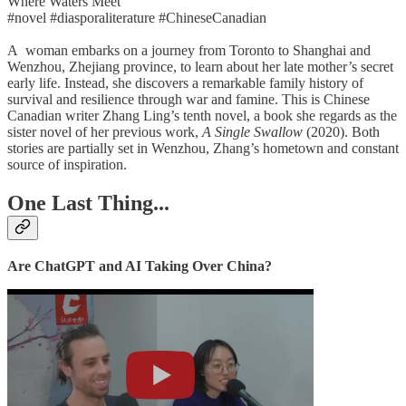
Where Waters Meet
#novel #diasporaliterature #ChineseCanadian
A woman embarks on a journey from Toronto to Shanghai and
Wenzhou, Zhejiang province, to learn about her late mother’s secret
early life. Instead, she discovers a remarkable family history of
survival and resilience through war and famine. This is Chinese
Canadian writer Zhang Ling’s tenth novel, a book she regards as the
sister novel of her previous work,
A Single Swallow
(2020). Both
stories are partially set in Wenzhou, Zhang’s hometown and constant
source of inspiration.
One Last Thing...
Are ChatGPT and AI Taking Over China?