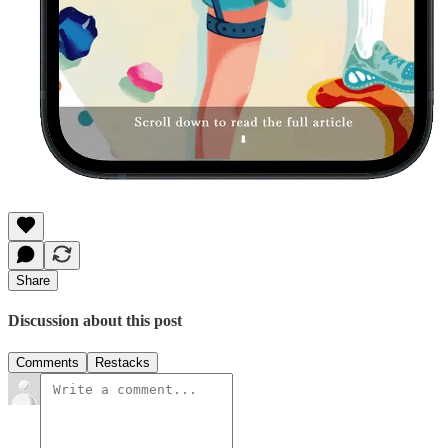
Share
Discussion about this post
Comments
Restacks