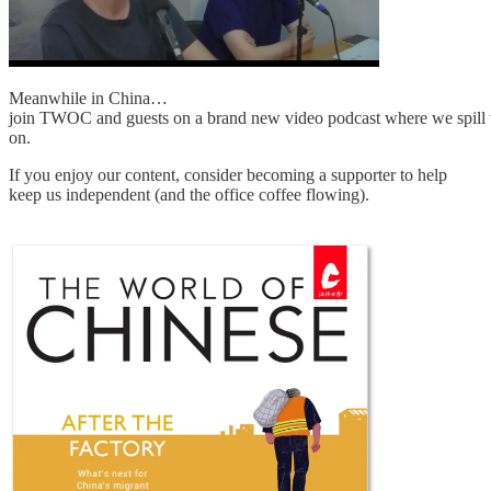
Meanwhile in China…
join TWOC and guests on a brand new video podcast where we spill th
on.
If you enjoy our content, consider becoming a supporter to help
keep us independent (and the office coffee flowing).