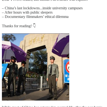
– China’s last lockdowns...inside university campuses
– After hours with public sleepers
– Documentary filmmakers’ ethical dilemma
Thanks for reading! 👇