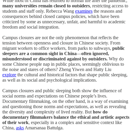
While most of China has returned to normal life after the pandemic,
many universities remain closed to outsiders
, restricting access to
students and staff only. Rebecca Wang
examines
the reasons and
consequences behind closed campus policies, which have been
criticized by some as unnecessary, unfair, and harmful to academic
freedom and social integration.
Campus closures are not the only phenomenon that reflects the
tension between openness and closure in Chinese society. From
migrant workers to office workers, from parks to subways,
public
sleepers are a common sight in China
—
often ignored,
misunderstood or discriminated against by outsiders.
Why do
some Chinese people nap in public places, seemingly oblivious to
the noise and stares of others? Zheng Yiwen and Hatty Liu
explore
the cultural and historical factors that shape public sleeping,
as well as its social and psychological implications.
Campus closures and public sleeping both show the influence of
social norms and expectations on Chinese people’s lives.
Documentary filmmaking, on the other hand, is a way of examining
and questioning those norms and expectations, as well as revealing
the diversity and complexity of lived reality. But
how do
documentary filmmakers balance the ethical and artistic aspects
of their work
, especially in a complex and sensitive context like
China,
asks
Amarsanaa Battulga.