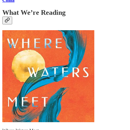
China
What We’re Reading