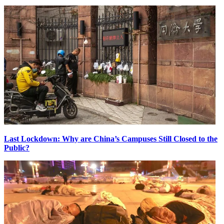
Last Lockdown: Why are China’s Campuses Still Closed to the
Public?