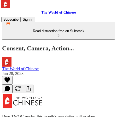
The World of Chinese
Subscribe
Sign in
Read distraction-free on Substack
Consent, Camera, Action...
The World of Chinese
Jun 28, 2023
Dear TWOC reader, this month’s newsletter will explore: