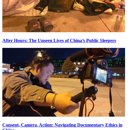
After Hours: The Unseen Lives of China’s Public Sleepers
Consent, Camera, Action: Navigating Documentary Ethics in