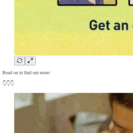
Read on to find out more:
👇👇👇