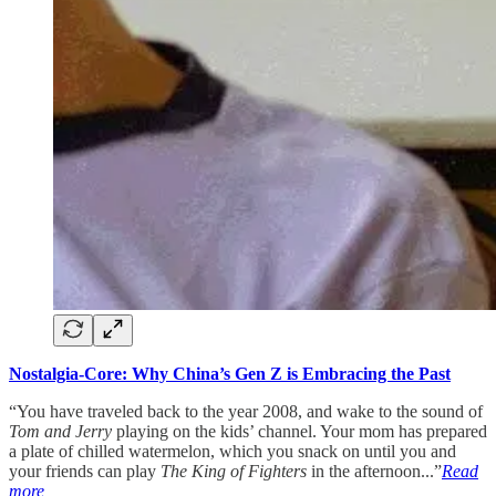
Nostalgia-Core: Why China’s Gen Z is Embracing the Past
“You have traveled back to the year 2008, and wake to the sound of
Tom and Jerry
playing on the kids’ channel. Your mom has prepared
a plate of chilled watermelon, which you snack on until you and
your friends can play
The King of Fighters
in the afternoon...”
Read
more