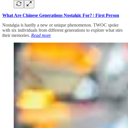
What Are Chinese Generations Nostalgic For? | First Person
Nostalgia is hardly a new or unique phenomenon. TWOC spoke
with six individuals from different generations to explore what stirs
their memories.
Read more