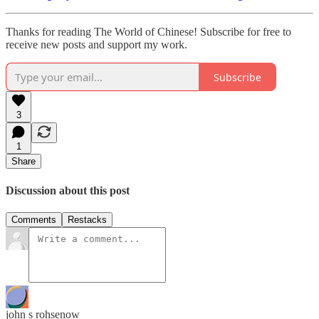
Thanks for reading The World of Chinese! Subscribe for free to
receive new posts and support my work.
Subscribe
3
1
Share
Discussion about this post
Comments
Restacks
john s rohsenow