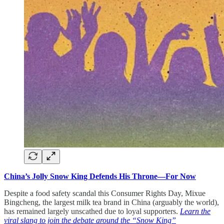
China’s Jolly Snow King Defends His Throne—For Now
Despite a food safety scandal this Consumer Rights Day, Mixue
Bingcheng, the largest milk tea brand in China (arguably the world),
has remained largely unscathed due to loyal supporters.
Learn the
viral slang to join the debate around the “Snow King”