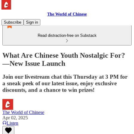
The World of Chinese
Subscribe
Sign in
Read distraction-free on Substack
What Are Chinese Youth Nostalgic For?
—New Issue Launch
Join our livestream chat this Thursday at 3 PM for
a sneak peek of our latest issue, enjoy exclusive
discounts, and a chance to win prizes!
The World of Chinese
Apr 02, 2025
Listen