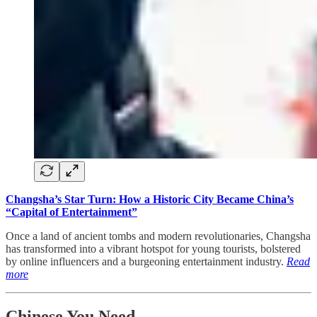
Changsha’s Star Turn: How a Historic City Became China’s
“Capital of Entertainment”
Once a land of ancient tombs and modern revolutionaries, Changsha
has transformed into a vibrant hotspot for young tourists, bolstered
by online influencers and a burgeoning entertainment industry.
Read
more
Chinese You Need