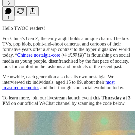
3
1
Hello TWOC readers!
For China’s Gen Z, the early aught holds a unique charm: The box
TVs, pop idols, point-and-shoot cameras, and cartoons of their
formative years offer a sharp contrast to the hyper-digitalized world
today. “
Chinese nostalgia-core
(中式梦核)” is flourishing on social
media as young people, disenfranchised by the fast pace of society,
look for comfort in the fashions and products of the recent past.
Meanwhile, each generation also has its own nostalgia. We
interviewed six individuals, aged 15 to 89, about their
most
treasured memories
and their thoughts on social evolution today.
To learn more, join our livestream launch event
this Thursday at 3
PM
on our official WeChat channel by scanning the code below.