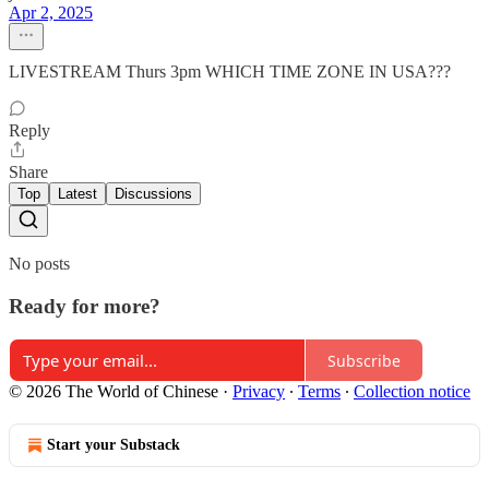
Apr 2, 2025
LIVESTREAM Thurs 3pm WHICH TIME ZONE IN USA???
Reply
Share
Top
Latest
Discussions
No posts
Ready for more?
Subscribe
© 2026 The World of Chinese
·
Privacy
∙
Terms
∙
Collection notice
Start your Substack